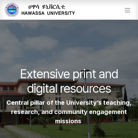
Skip to Content
Extensive print and
digital resources
Central pillar of the University’s teaching,
research, and community engagement
missions