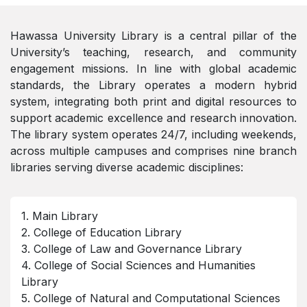
Hawassa University Library is a central pillar of the
University’s teaching, research, and community
engagement missions. In line with global academic
standards, the Library operates a modern hybrid
system, integrating both print and digital resources to
support academic excellence and research innovation.
The library system operates 24/7, including weekends,
across multiple campuses and comprises nine branch
libraries serving diverse academic disciplines:
1. Main Library
2. College of Education Library
3. College of Law and Governance Library
4. College of Social Sciences and Humanities
Library
5. College of Natural and Computational Sciences