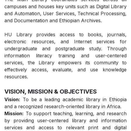
campuses and houses key units such as Digital Library
and Automation, User Services, Technical Processing,
and Documentation and Ethiopian Archives.
HU Library provides access to books, journals,
electronic resources, and Internet services for
undergraduate and postgraduate study. Through
information literacy training and user-centered
services, the Library empowers its community to
effectively access, evaluate, and use knowledge
resources.
VISION, MISSION & OBJECTIVES
Vision:
To be a leading academic library in Ethiopia
and a recognized research-oriented library in Africa.
Mission:
To support teaching, learning, and research
by providing user-centered library and information
services and access to relevant print and digital