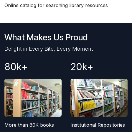
Online catalog for searching library resources
What Makes Us Proud
Delight in Every Bite, Every Moment
80k+
20k+
More than 80K books
Institutional Repositories