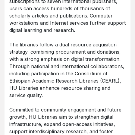
subscriptions to seven international publishers,
users can access hundreds of thousands of
scholarly articles and publications. Computer
workstations and Internet services further support
digital learning and research.
The libraries follow a dual resource acquisition
strategy, combining procurement and donations,
with a strong emphasis on digital transformation.
Through national and international collaborations,
including participation in the Consortium of
Ethiopian Academic Research Libraries (CEARL),
HU Libraries enhance resource sharing and
service quality.
Committed to community engagement and future
growth, HU Libraries aim to strengthen digital
infrastructure, expand open-access initiatives,
support interdisciplinary research, and foster