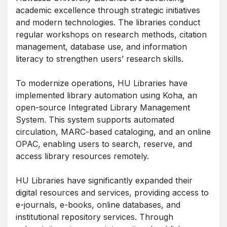
academic excellence through strategic initiatives
and modern technologies. The libraries conduct
regular workshops on research methods, citation
management, database use, and information
literacy to strengthen users’ research skills.
To modernize operations, HU Libraries have
implemented library automation using Koha, an
open-source Integrated Library Management
System. This system supports automated
circulation, MARC-based cataloging, and an online
OPAC, enabling users to search, reserve, and
access library resources remotely.
HU Libraries have significantly expanded their
digital resources and services, providing access to
e-journals, e-books, online databases, and
institutional repository services. Through