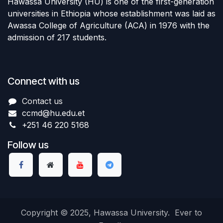
Hawassa University (HU) is one of the first-generation
universities in Ethiopia whose establishment was laid as
Awassa College of Agriculture (ACA) in 1976 with the
admission of 217 students.
Connect with us
Contact us
ccmd
@hu.edu.et
+251 46 220 5168
Follow us
Copyright © 2025, Hawassa University. Ever to