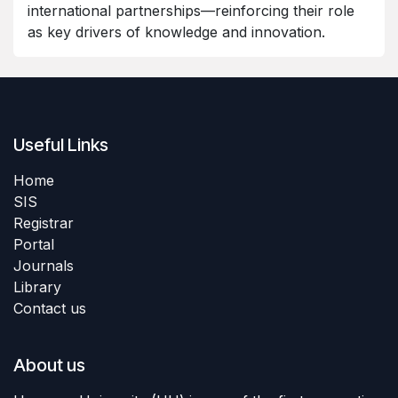
international partnerships—reinforcing their role
as key drivers of knowledge and innovation.
Useful Links
Home
SIS
Registrar
Portal
Journals
Library
Contact us
About us