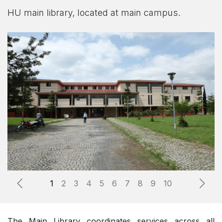
HU main library, located at main campus.
Previous
Next
The Main Library coordinates services across all