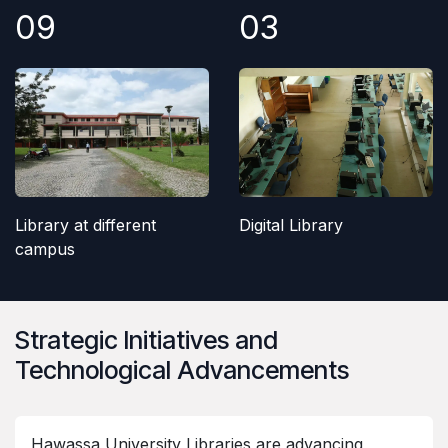
09
03
Library at different
Digital Library
campus
Strategic Initiatives and
Technological Advancements
Hawassa University Libraries are advancing