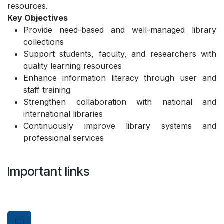
resources.
Key Objectives
Provide need-based and well-managed library
collections
Support students, faculty, and researchers with
quality learning resources
Enhance information literacy through user and
staff training
Strengthen collaboration with national and
international libraries
Continuously improve library systems and
professional services
Important links