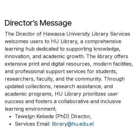
Director’s Message
The Director of Hawassa University Library Services
welcomes users to HU Library, a comprehensive
learning hub dedicated to supporting knowledge,
innovation, and academic growth. The library offers
extensive print and digital resources, modern facilities,
and professional support services for students,
researchers, faculty, and the community. Through
updated collections, research assistance, and
academic programs, HU Library prioritizes user
success and fosters a collaborative and inclusive
learning environment.
Tewelgn Kebede (PhD) Director,
Services Email:
library@hu.edu.et