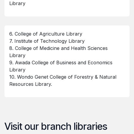
Library
6. College of Agriculture Library
7. Institute of Technology Library
8. College of Medicine and Health Sciences
Library
9. Awada College of Business and Economics
Library
10. Wondo Genet College of Forestry & Natural
Resources Library.
Visit our branch libraries