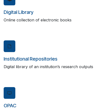
Digital Library
Online collection of electronic books
Institutional Repositories
Digital library of an institution’s research outputs
OPAC