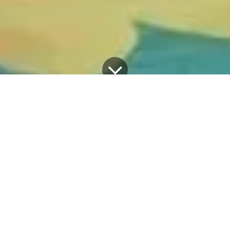
All Blogs
Discover the latest happenings
The 3rd International Health Research Conference Underway
The College of Medicine and Health Sciences
(CMHS) at Hawassa University is hosting its 3rd
International Health Research Conference under
the theme, "Strengthening Health System
Resilience through Translating Evidence into
Action" convened on May 14, 2026 at AU Hall,