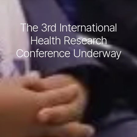
The 3rd International
Health Research
Conference Underway