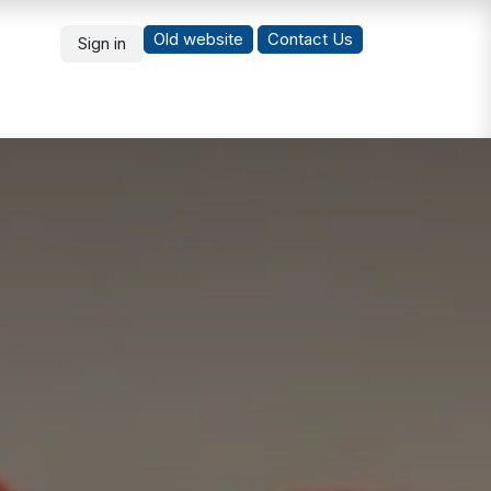
Old website
Co
ntact Us
Sign in
What's New
Students