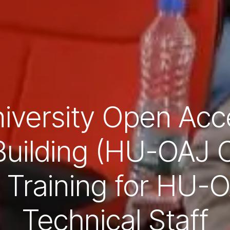
versity Open Acc
Building (HU-OAJ C
Training for HU-O
Technical Staff