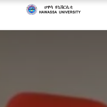
cs
Research
Community
Offices
Partnerships