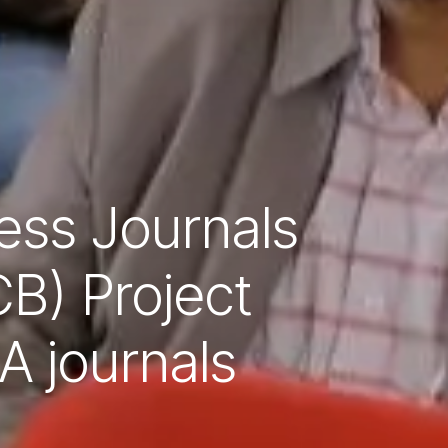
ess Journals
B) Project
A journals