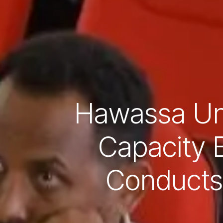
Hawassa Uni
Capacity 
Conducts 